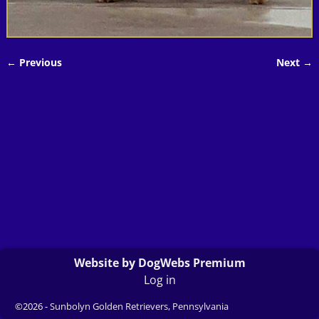
← Previous
Next →
Image navigation
Website by DogWebs Premium
Log in
©2026 -
Sunbolyn Golden Retrievers, Pennsylvania