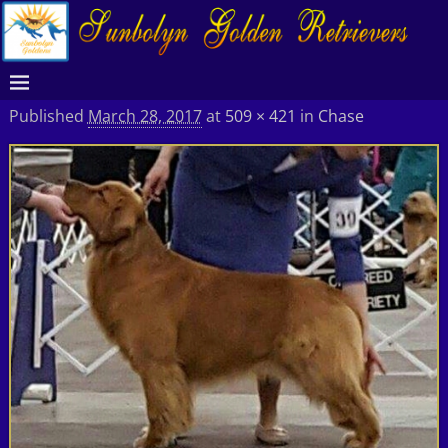
Published
March 28, 2017
at
509 × 421
in
Chase