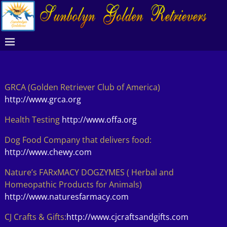
GRCA (Golden Retriever Club of America)
http://www.grca.org
Health Testing
http://www.offa.org
Dog Food Company that delivers food:
http://www.chewy.com
Nature’s FARxMACY DOGZYMES ( Herbal and
Homeopathic Products for Animals)
http://www.naturesfarmacy.com
CJ Crafts & Gifts:
http://www.cjcraftsandgifts.com