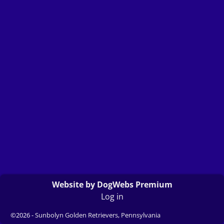
Website by DogWebs Premium
Log in
©2026 -
Sunbolyn Golden Retrievers, Pennsylvania